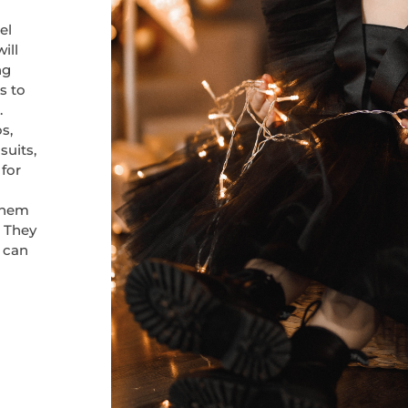
el
ill
ng
s to
.
s,
suits,
 for
them
. They
h can