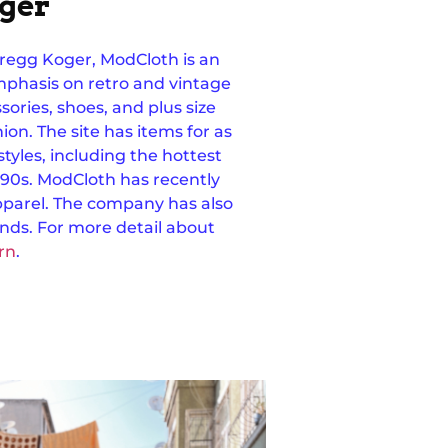
oger
regg Koger, ModCloth is an
phasis on retro and vintage
ssories, shoes, and plus size
hion.
The site has items for as
o styles, including the hottest
90s.
ModCloth has recently
parel. The company has also
ands. For more detail about
rn
.