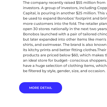
The company recently raised $55 million from
investors. A group of investors, including Copp
Capital, is pouring in another $25 million. This w
be used to expand Bonobos' footprint and bri
more customers into the fold. The retailer plan
open 30 stores nationally in the next two years
Bonobos launched with a pair of tailored chino
but later expanded into other items like men's 
shirts, and swimwear. The brand is also known
its kitchy prints and better fitting clothes.Their
products are priced below $60, which makes 
an ideal store for budget- conscious shoppers
have a huge selection of clothing items, whic
be filtered by style, gender, size, and occasion.
MORE DETAIL