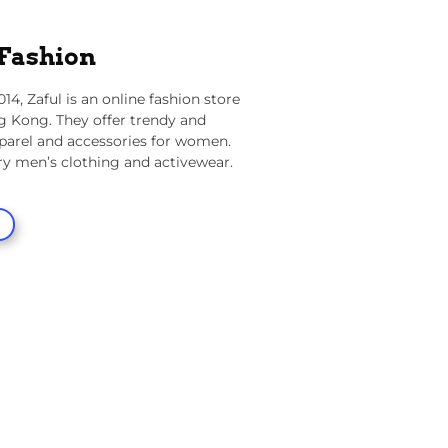
 Fashion
014,
Zaful
is an online fashion store
g Kong. They offer trendy and
parel and accessories for women.
ry men’s clothing and activewear.