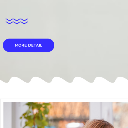
MORE DETAIL