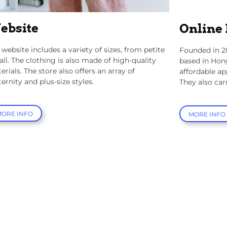
ebsite
Online
 website includes a variety of sizes, from petite
Founded in 2
tall. The clothing is also made of high-quality
based in Hon
erials. The store also offers an array of
affordable ap
ernity and plus-size styles.
They also car
MORE INFO
MORE INFO