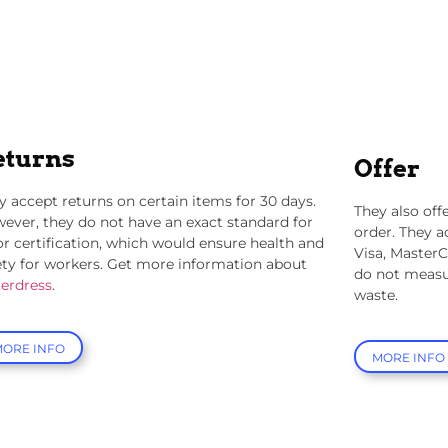
eturns
Offer
y accept returns on certain items for 30 days.
They also offe
ever, they do not have an exact standard for
order. They a
or certification, which would ensure health and
Visa, MasterC
ety for workers. Get more information about
do not measu
terdress
.
waste.
MORE INFO
MORE INFO