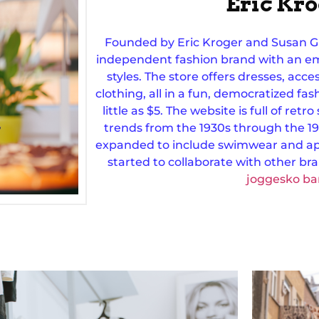
Eric Kr
Founded by Eric Kroger and Susan G
independent fashion brand with an em
styles. The store offers dresses, acce
clothing, all in a fun, democratized fas
little as $5. The website is full of retr
trends from the 1930s through the 19
expanded to include swimwear and ap
started to collaborate with other br
joggesko ba