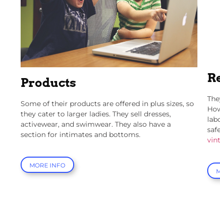
R
Products
The
Some of their products are offered in plus sizes, so
How
they cater to larger ladies. They sell dresses,
lab
activewear, and swimwear. They also have a
saf
section for intimates and bottoms.
vin
MORE INFO