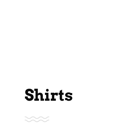
Shirts