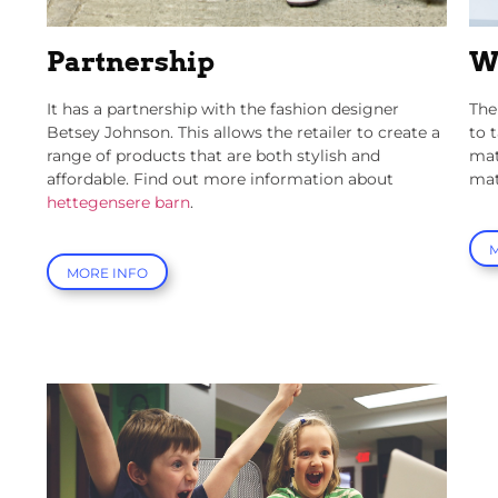
Partnership
W
It has a partnership with the fashion designer
The
Betsey Johnson. This allows the retailer to create a
to 
range of products that are both stylish and
mat
affordable.
Find out more information about
mat
hettegensere barn
.
MORE INFO