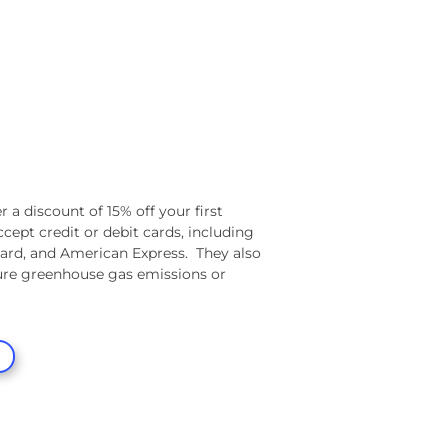
r a discount of 15% off your first
ccept credit or debit cards, including
ard, and American Express.
They also
re greenhouse gas emissions or