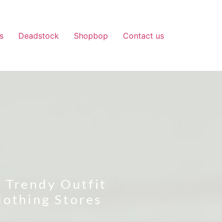
s
Deadstock
Shopbop
Contact us
 Trendy Outfit
lothing Stores