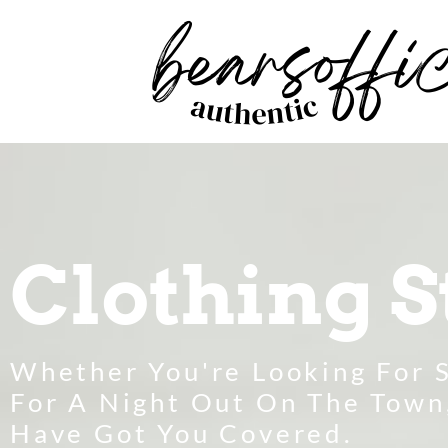
Clothing S
Whether You're Looking For 
For A Night Out On The Town
Have Got You Covered.