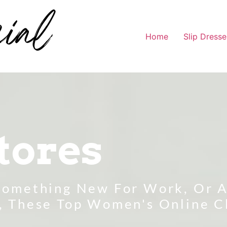
Home
Slip Dresse
tores
Something New For Work, Or A
, These Top Women's Online C