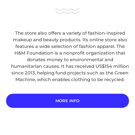
The store also offers a variety of fashion-inspired
makeup and beauty products. Its online store also
features a wide selection of fashion apparel. The
H&M Foundation is a nonprofit organization that
donates money to environmental and
humanitarian causes. It has received US$154 million
since 2013, helping fund projects such as the Green
Machine, which enables clothing to be recycled.
MORE INFO