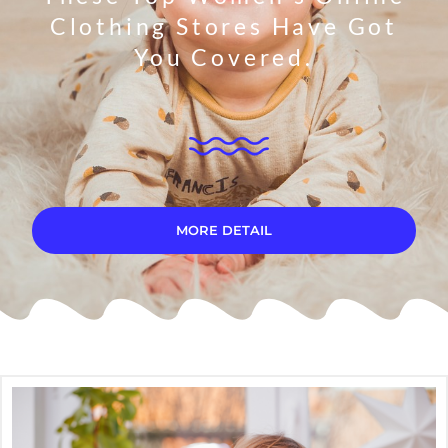
Clothing Stores Have Got
You Covered.
MORE DETAIL