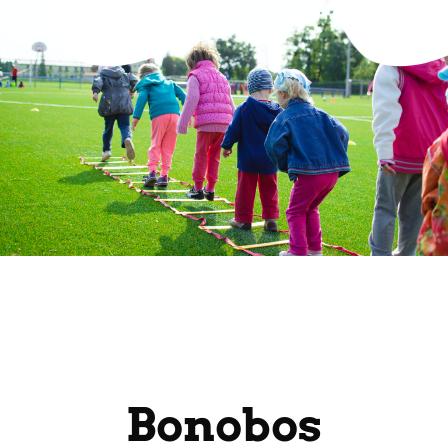
Bonobos