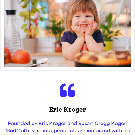
Eric Kroger
Founded by Eric Kroger and Susan Gregg Koger,
ModCloth is an independent fashion brand with an