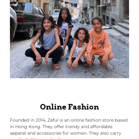
Online Fashion
Founded in 2014,
Zaful
is an online fashion store based
in Hong Kong. They offer trendy and affordable
apparel and accessories for women. They also carry