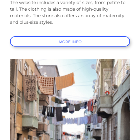
The website includes a variety of sizes, from petite to
tall. The clothing is also made of high-quality
materials. The store also offers an array of maternity
and plus-size styles.
MORE INFO