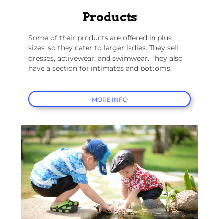
Products
Some of their products are offered in plus
sizes, so they cater to larger ladies. They sell
dresses, activewear, and swimwear. They also
have a section for intimates and bottoms.
MORE INFO