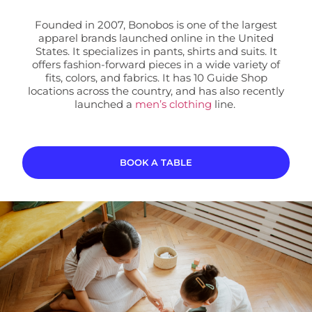
Founded in 2007, Bonobos is one of the largest
apparel brands launched online in the United
States. It specializes in pants, shirts and suits. It
offers fashion-forward pieces in a wide variety of
fits, colors, and fabrics. It has 10 Guide Shop
locations
across the country, and has also recently
launched a
men’s clothing
line.
BOOK A TABLE