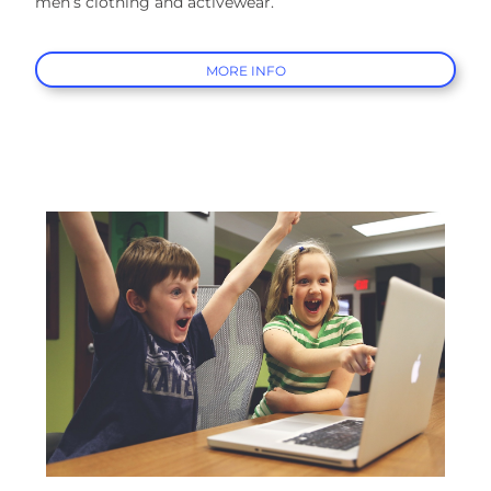
men’s clothing and activewear.
MORE INFO