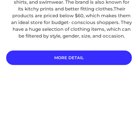
shirts, and swimwear. The brand is also known for
its kitchy prints and better fitting clothes.Their
products are priced below $60, which makes them
an ideal store for budget- conscious shoppers. They
have a huge selection of clothing items, which can
be filtered by style, gender, size, and occasion.
MORE DETAIL