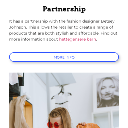
Partnership
It has a partnership with the fashion designer Betsey
Johnson. This allows the retailer to create a range of
products that are both stylish and affordable.
Find out
more information about
hettegensere barn
.
MORE INFO