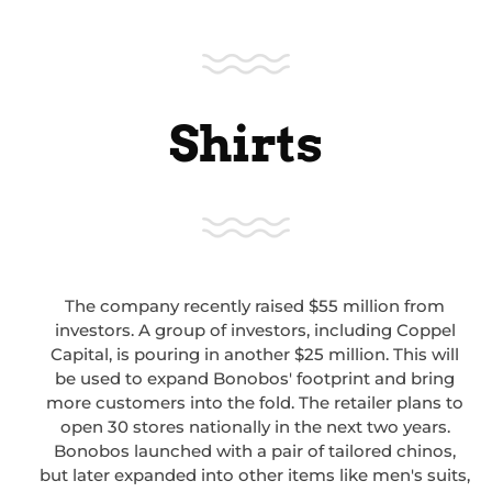
Shirts
The company recently raised $55 million from
investors. A group of investors, including Coppel
Capital, is pouring in another $25 million. This will
be used to expand Bonobos' footprint and bring
more customers into the fold. The retailer plans to
open 30 stores nationally in the next two years.
Bonobos launched with a pair of tailored chinos,
but later expanded into other items like men's suits,