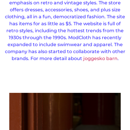
emphasis on retro and vintage styles. The store
offers dresses, accessories, shoes, and plus size
clothing, all in a fun, democratized fashion.
The site
has items for as little as $5. The website is full of
retro styles, including the hottest trends from the
1930s through the 1990s.
ModCloth has recently
expanded to include swimwear and apparel. The
company has also started to collaborate with other
brands. For more detail about
joggesko barn
.