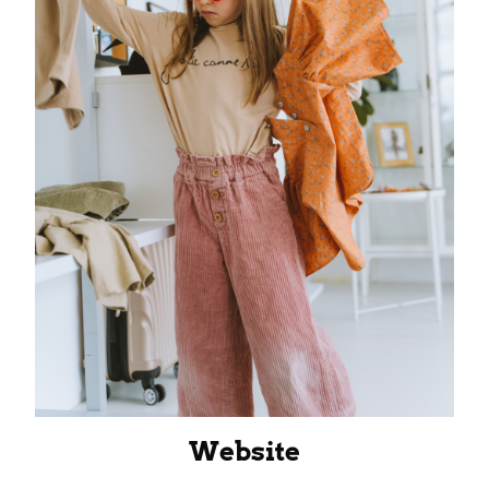
Website