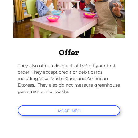
Offer
They also offer a discount of 15% off your first
order. They accept credit or debit cards,
including Visa, MasterCard, and American
Express.
They also do not measure greenhouse
gas emissions or waste.
MORE INFO