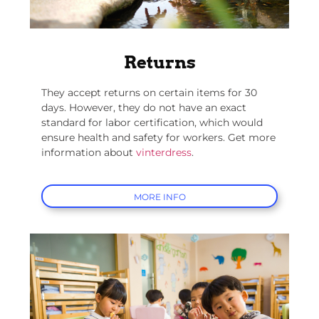
Returns
They accept returns on certain items for 30
days. However, they do not have an exact
standard for labor certification, which would
ensure health and safety for workers. Get more
information about
vinterdress
.
MORE INFO