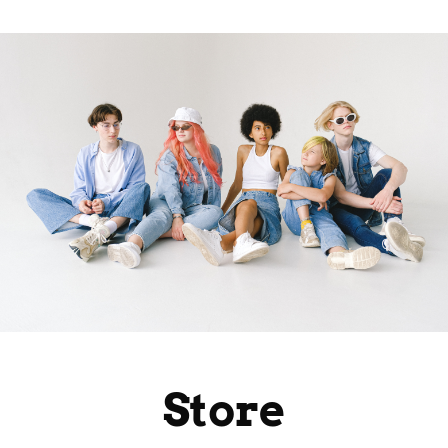
Store