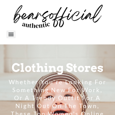
Clothing Stores
Whether You're Looking For
Something New For Work,
Or A Trendy Outfit For A
Night Out On The Town,
These Top Women's Online