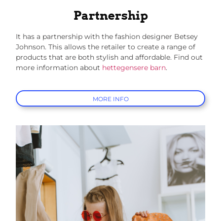
Partnership
It has a partnership with the fashion designer Betsey
Johnson. This allows the retailer to create a range of
products that are both stylish and affordable.
Find out
more information about
hettegensere barn
.
MORE INFO