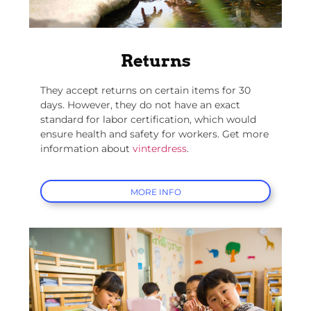
Returns
They accept returns on certain items for 30
days. However, they do not have an exact
standard for labor certification, which would
ensure health and safety for workers. Get more
information about
vinterdress
.
MORE INFO