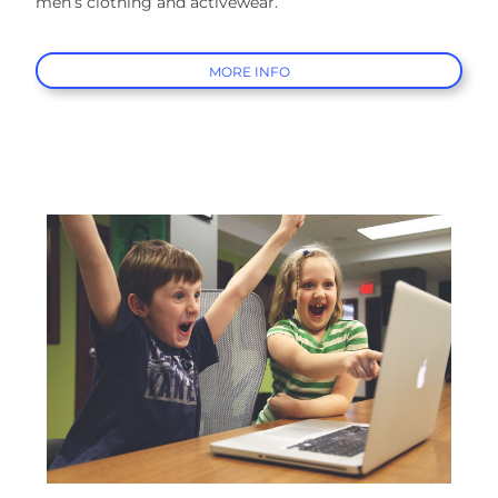
men’s clothing and activewear.
MORE INFO