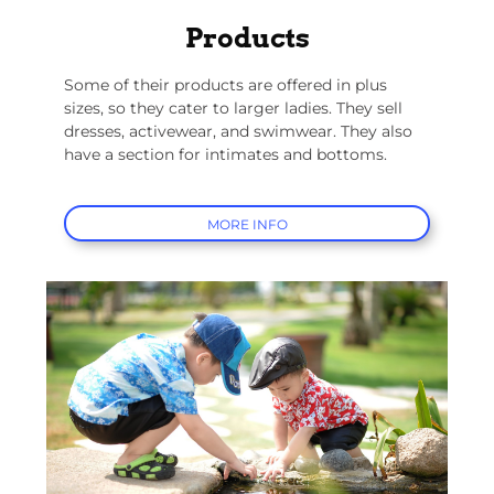
Products
Some of their products are offered in plus
sizes, so they cater to larger ladies. They sell
dresses, activewear, and swimwear. They also
have a section for intimates and bottoms.
MORE INFO