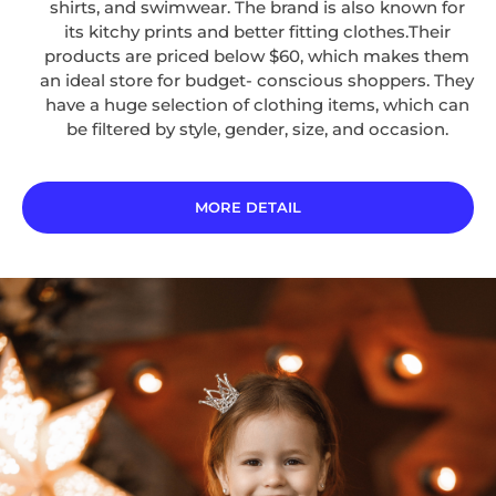
shirts, and swimwear. The brand is also known for
its kitchy prints and better fitting clothes.Their
products are priced below $60, which makes them
an ideal store for budget- conscious shoppers. They
have a huge selection of clothing items, which can
be filtered by style, gender, size, and occasion.
MORE DETAIL