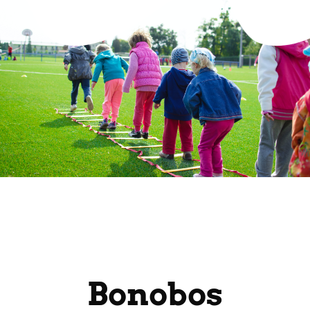
Bonobos