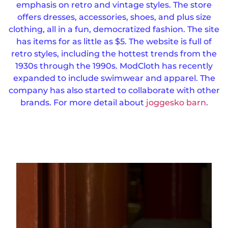
emphasis on retro and vintage styles. The store
offers dresses, accessories, shoes, and plus size
clothing, all in a fun, democratized fashion.
The site
has items for as little as $5. The website is full of
retro styles, including the hottest trends from the
1930s through the 1990s.
ModCloth has recently
expanded to include swimwear and apparel. The
company has also started to collaborate with other
brands. For more detail about
joggesko barn
.