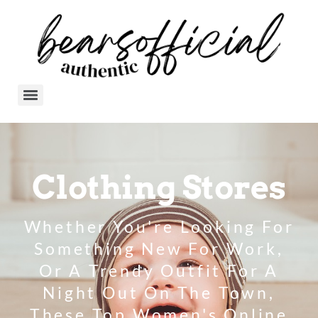
Clothing Stores
Whether You're Looking For
Something New For Work,
Or A Trendy Outfit For A
Night Out On The Town,
These Top Women's Online