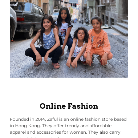
Online Fashion
Founded in 2014,
Zaful
is an online fashion store based
in Hong Kong. They offer trendy and affordable
apparel and accessories for women. They also carry