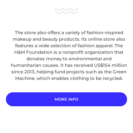
The store also offers a variety of fashion-inspired
makeup and beauty products. Its online store also
features a wide selection of fashion apparel. The
H&M Foundation is a nonprofit organization that
donates money to environmental and
humanitarian causes. It has received US$154 million
since 2013, helping fund projects such as the Green
Machine, which enables clothing to be recycled.
MORE INFO