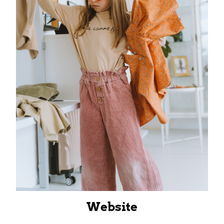
Website