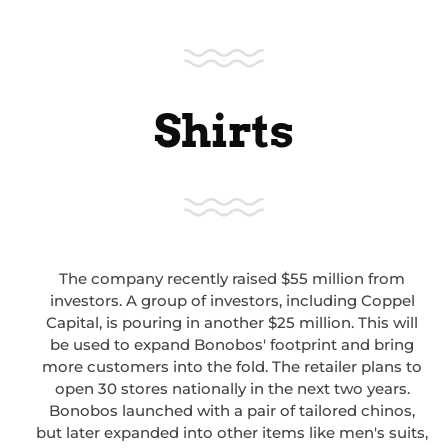
Shirts
The company recently raised $55 million from
investors. A group of investors, including Coppel
Capital, is pouring in another $25 million. This will
be used to expand Bonobos' footprint and bring
more customers into the fold. The retailer plans to
open 30 stores nationally in the next two years.
Bonobos launched with a pair of tailored chinos,
but later expanded into other items like men's suits,