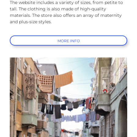
The website includes a variety of sizes, from petite to
tall. The clothing is also made of high-quality
materials. The store also offers an array of maternity
and plus-size styles.
MORE INFO