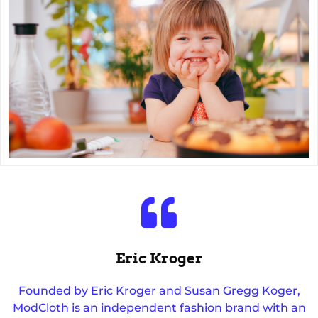
Eric Kroger
Founded by Eric Kroger and Susan Gregg Koger,
ModCloth is an independent fashion brand with an