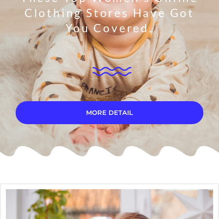
Clothing Stores Have Got
You Covered.
MORE DETAIL