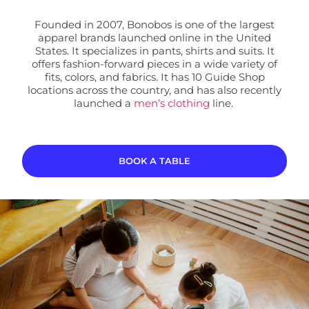
Founded in 2007, Bonobos is one of the largest
apparel brands launched online in the United
States. It specializes in pants, shirts and suits. It
offers fashion-forward pieces in a wide variety of
fits, colors, and fabrics. It has 10 Guide Shop
locations
across the country, and has also recently
launched a
men’s clothing
line.
BOOK A TABLE