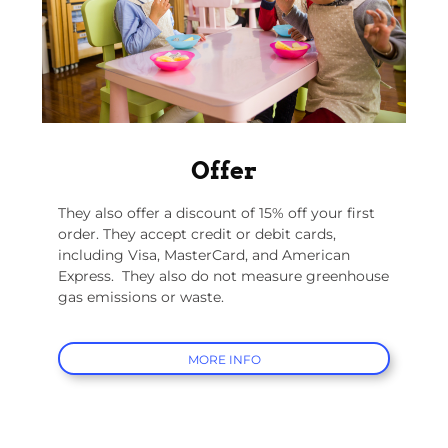
Offer
They also offer a discount of 15% off your first
order. They accept credit or debit cards,
including Visa, MasterCard, and American
Express.
They also do not measure greenhouse
gas emissions or waste.
MORE INFO