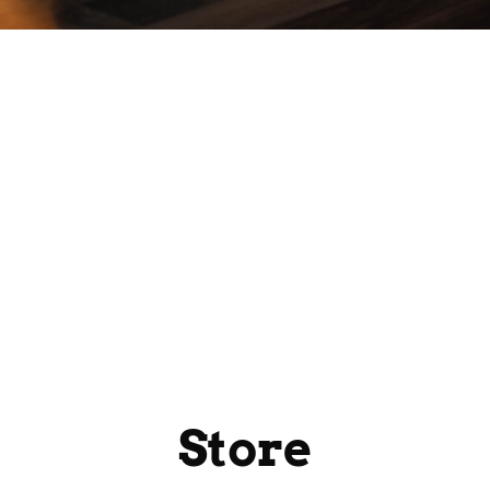
Store